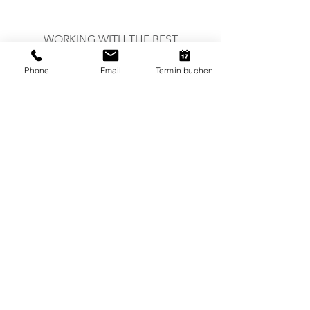
WORKING WITH THE BEST
Phone
Email
Termin buchen