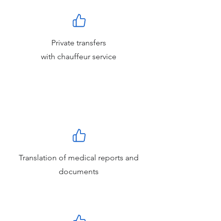
Private transfers
with chauffeur service
Translation of medical reports and
documents