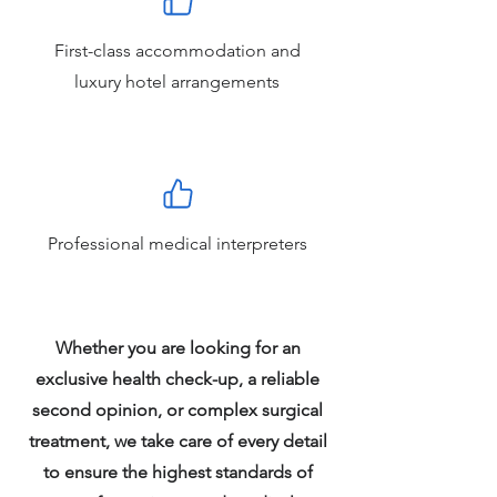
First-class accommodation and
luxury hotel arrangements
Professional medical interpreters
Whether you are looking for an
exclusive health check-up, a reliable
second opinion, or complex surgical
treatment, we take care of every detail
to ensure the highest standards of