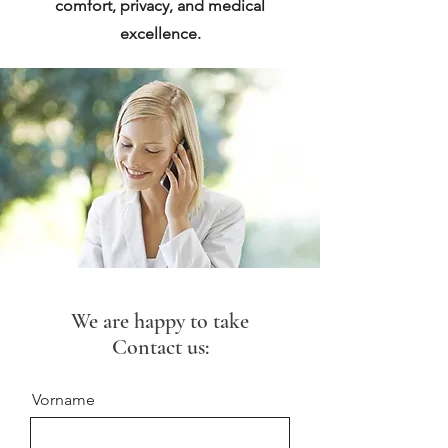
comfort, privacy, and medical
excellence.
We are happy to take
Contact us:
Vorname