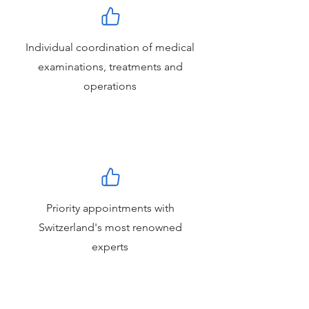
Individual coordination of medical
examinations, treatments and
operations
Priority appointments with
Switzerland's most renowned
experts