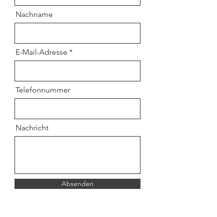
Nachname
E-Mail-Adresse
Telefonnummer
Nachricht
Absenden