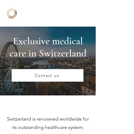
Exclusive medical
care in Switzerland
Contact us
Switzerland is renowned worldwide for
its outstanding healthcare system,