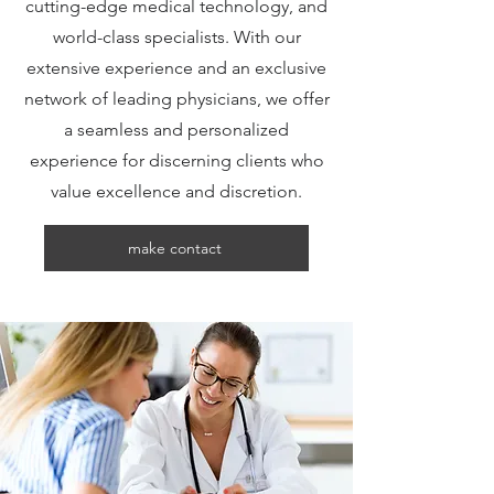
cutting-edge medical technology, and
world-class specialists. With our
extensive experience and an exclusive
network of leading physicians, we offer
a seamless and personalized
experience for discerning clients who
value excellence and discretion.
make contact