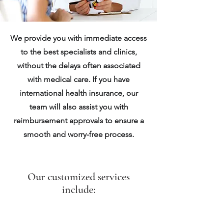
We provide you with immediate access
to the best specialists and clinics,
without the delays often associated
with medical care. If you have
international health insurance, our
team will also assist you with
reimbursement approvals to ensure a
smooth and worry-free process.
Our customized services
include: